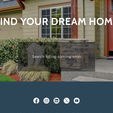
FIND YOUR DREAM HOM
Search listing coming soon