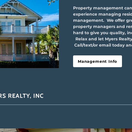
Property management can b
experience managing resid
management. We offer grea
property managers and renta
hard to give you quality, i
Relax and let Myers Realty
Call/text/or email today and
Management Info
S REALTY, INC