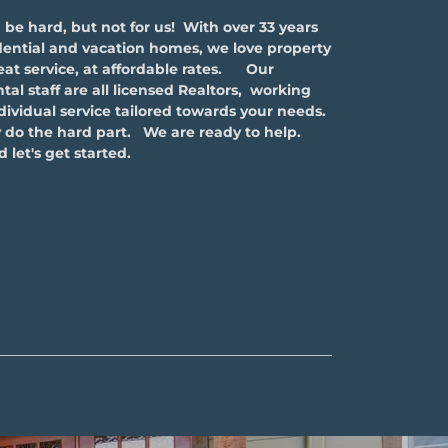
e hard, but not for us! With over 33 years
ential and vacation homes, we love property
t service, at affordable rates. Our
l staff are all licensed Realtors, working
ndividual service tailored towards your needs.
 do the hard part. We are ready to help.
 let's get started.