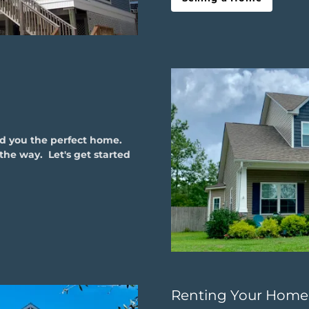
nd you the perfect home.
the way. Let's get started
Renting Your Home