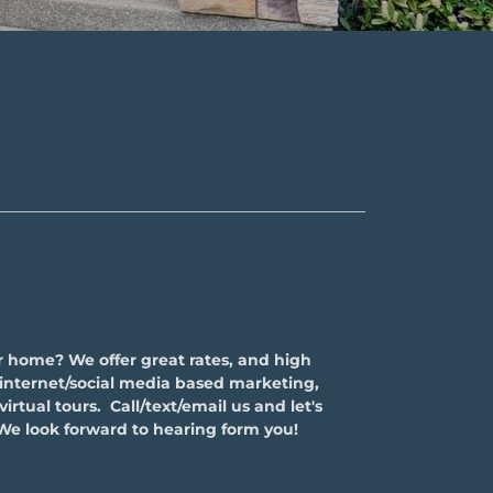
r home? We offer great rates, and high
g internet/social media based marketing,
irtual tours. Call/text/email us and let's
We look forward to hearing form you!