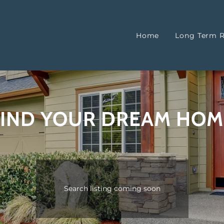
Home
Long Term R
FIND YOUR DREAM HOM
Search listing coming soon