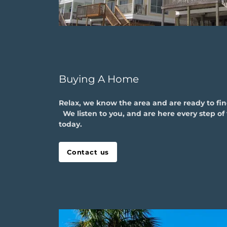
Buying A Home
Relax, we know the area and are ready to fi
We listen to you, and are here every step of 
today.
Contact us