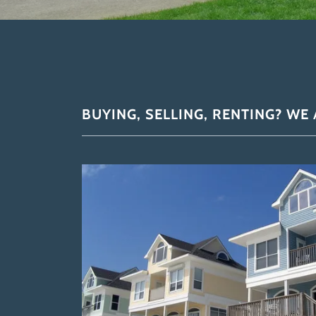
BUYING, SELLING, RENTING? WE