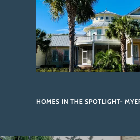
HOMES IN THE SPOTLIGHT- MYER