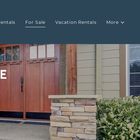
entals
For Sale
Vacation Rentals
More
E