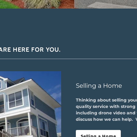
 ARE HERE FOR YOU.
Selling a Home
Thinking about selling you
quality service with stron
including drone video and v
discuss how we can help. 
Selling a Home